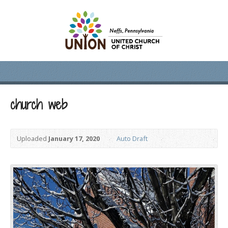
church web
Uploaded
January 17, 2020
Auto Draft