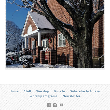
Home
Staff
Worship
Donate
Subscribe to E-news
Worship Programs
Newsletter