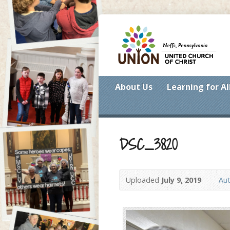
About Us
Learning for Al
DSC_3820
Uploaded
July 9, 2019
Aut