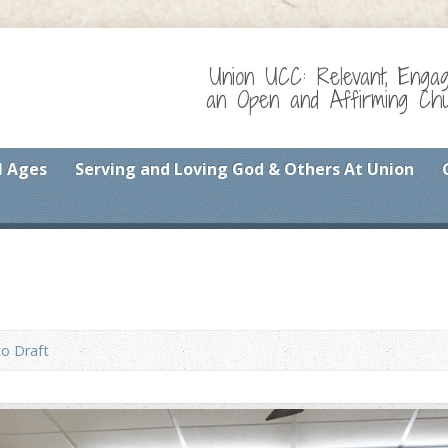
Union UCC: Relevant, Enga
an Open and Affirming Chur
l Ages
Serving and Loving God & Others At Union
o Draft