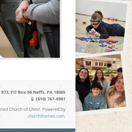
873, PO Box 66 Neffs, PA 18065
(610) 767-6961
ited Church of Christ. Powered by
churchthemes.com
.