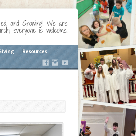
ged, and Growing! We are
ch, everyone is welcome.
Giving
Resources