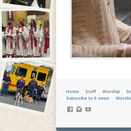
Home
Staff
Worship
D
Subscribe to E-news
Worshi