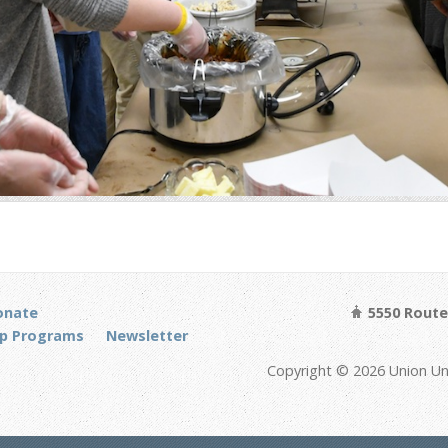
onate
5550 Route 
p Programs
Newsletter
Copyright © 2026 Union Un