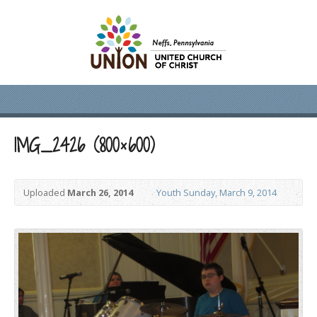
IMG_2426 (800×600)
Uploaded
March 26, 2014
Youth Sunday, March 9, 2014