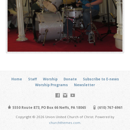
Home
Staff
Worship
Donate
Subscribe to E-news
Worship Programs
Newsletter
5550 Route 873, PO Box 66 Neffs, PA 18065
(610) 767-6961
Copyright © 2026 Union United Church of Christ. Powered by
churchthemes.com
.