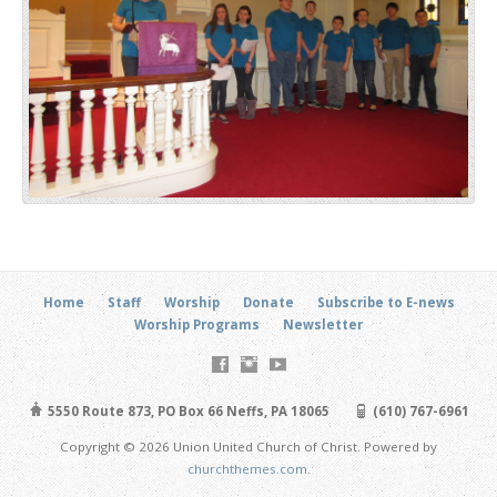
Home
Staff
Worship
Donate
Subscribe to E-news
Worship Programs
Newsletter
5550 Route 873, PO Box 66 Neffs, PA 18065
(610) 767-6961
Copyright © 2026 Union United Church of Christ. Powered by
churchthemes.com
.