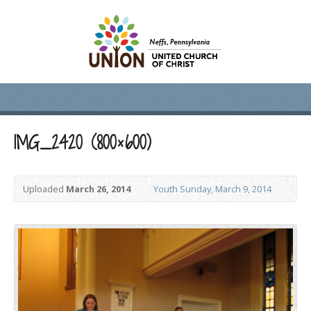
IMG_2420 (800×600)
Uploaded
March 26, 2014
Youth Sunday, March 9, 2014