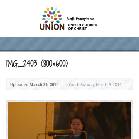
IMG_2403 (800×600)
Uploaded
March 26, 2014
Youth Sunday, March 9, 2014