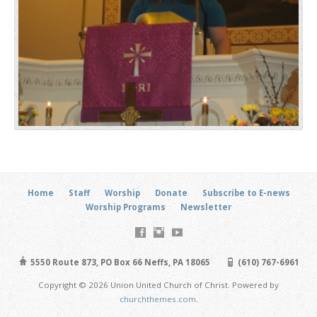
Home
Staff
Worship
Donate
Subscribe to E-news
Worship Programs
Newsletter
5550 Route 873, PO Box 66 Neffs, PA 18065
(610) 767-6961
Copyright © 2026 Union United Church of Christ. Powered by
churchthemes.com
.