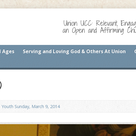
Union UCC: Relevant, Enga
an Open and Affirming Chur
l Ages
Serving and Loving God & Others At Union
)
Youth Sunday, March 9, 2014