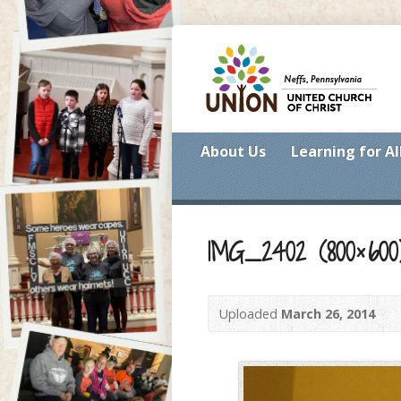
About Us
Learning for Al
IMG_2402 (800×600
Uploaded
March 26, 2014