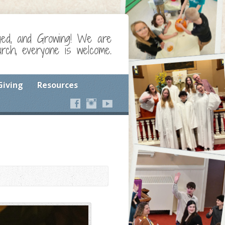
ged, and Growing! We are
ch, everyone is welcome.
Giving
Resources