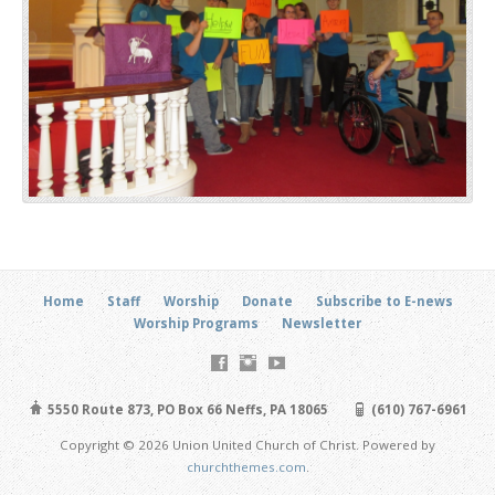
Home
Staff
Worship
Donate
Subscribe to E-news
Worship Programs
Newsletter
5550 Route 873, PO Box 66 Neffs, PA 18065
(610) 767-6961
Copyright © 2026 Union United Church of Christ. Powered by
churchthemes.com
.