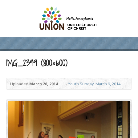
IMG_2399 (800×600)
Uploaded
March 26, 2014
Youth Sunday, March 9, 2014