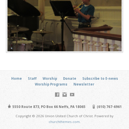
Home
Staff
Worship
Donate
Subscribe to E-news
Worship Programs
Newsletter
5550 Route 873, PO Box 66 Neffs, PA 18065
(610) 767-6961
Copyright © 2026 Union United Church of Christ. Powered by
churchthemes.com
.