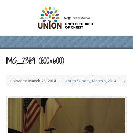
IMG_2389 (800×600)
Uploaded
March 26, 2014
Youth Sunday, March 9, 2014