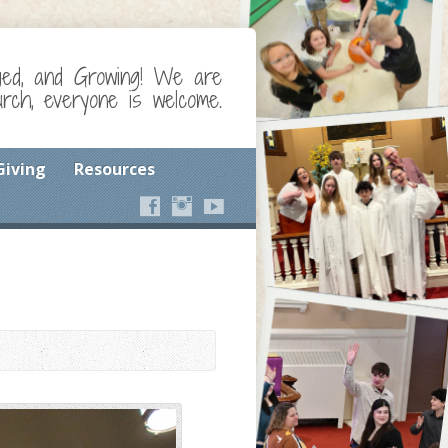
ged, and Growing! We are
ch, everyone is welcome.
Giving
Resources