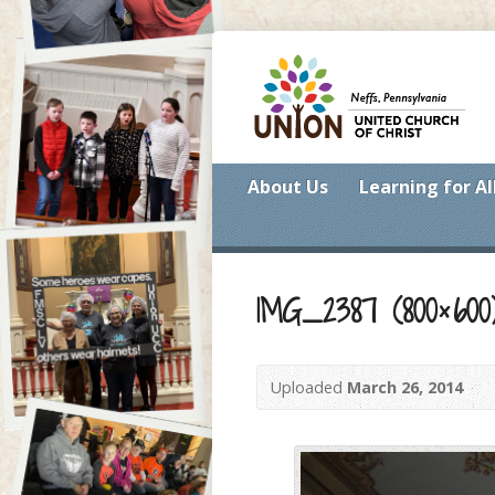
About Us
Learning for Al
IMG_2387 (800×600
Uploaded
March 26, 2014