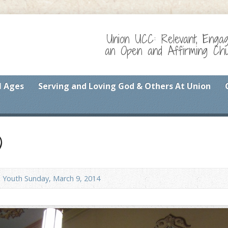
Union UCC: Relevant, Enga
an Open and Affirming Chur
l Ages
Serving and Loving God & Others At Union
)
Youth Sunday, March 9, 2014