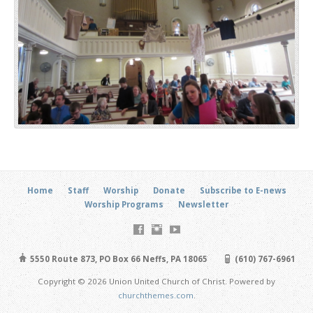
Home
Staff
Worship
Donate
Subscribe to E-news
Worship Programs
Newsletter
5550 Route 873, PO Box 66 Neffs, PA 18065
(610) 767-6961
Copyright © 2026 Union United Church of Christ. Powered by
churchthemes.com
.