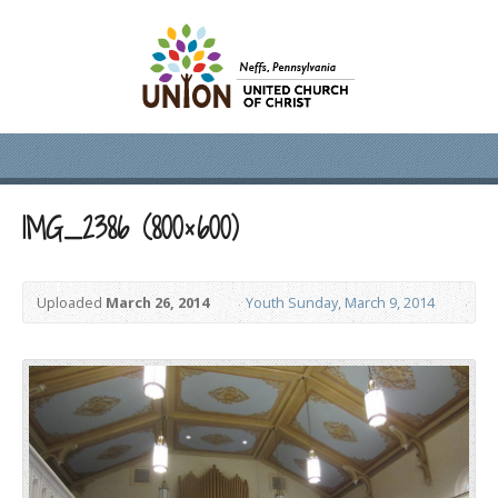
IMG_2386 (800×600)
Uploaded
March 26, 2014
Youth Sunday, March 9, 2014