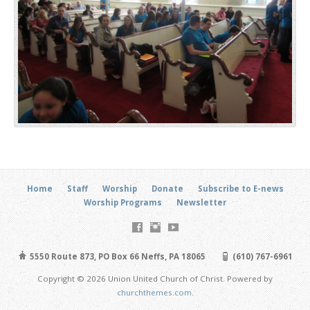
Home
Staff
Worship
Donate
Subscribe to E-news
Worship Programs
Newsletter
5550 Route 873, PO Box 66 Neffs, PA 18065
(610) 767-6961
Copyright © 2026 Union United Church of Christ. Powered by
churchthemes.com
.