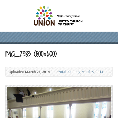
IMG_2383 (800×600)
Uploaded
March 26, 2014
Youth Sunday, March 9, 2014