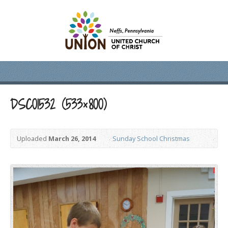
DSC01532 (533×800)
Uploaded
March 26, 2014
Sunday School Christmas