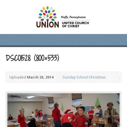
DSC01528 (800×533)
Uploaded
March 26, 2014
Sunday School Christmas