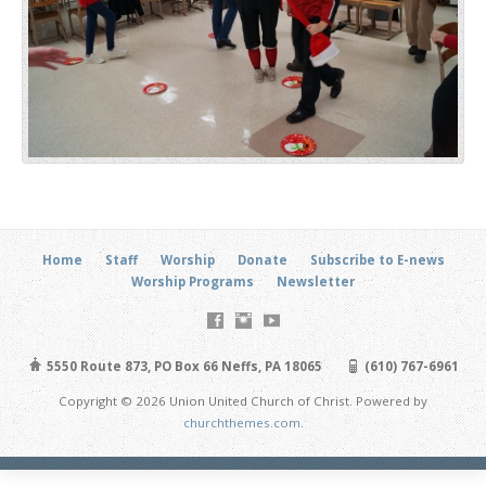
Home
Staff
Worship
Donate
Subscribe to E-news
Worship Programs
Newsletter
5550 Route 873, PO Box 66 Neffs, PA 18065
(610) 767-6961
Copyright © 2026 Union United Church of Christ. Powered by
churchthemes.com
.