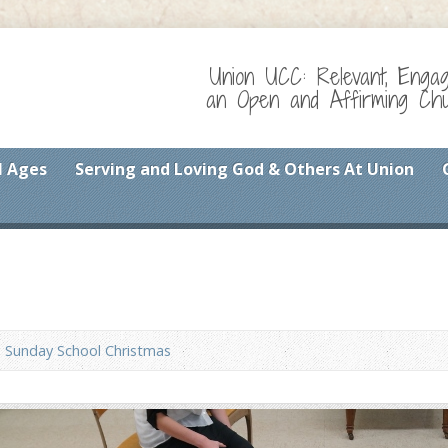
Union UCC: Relevant, Enga
an Open and Affirming Chur
l Ages
Serving and Loving God & Others At Union
Sunday School Christmas