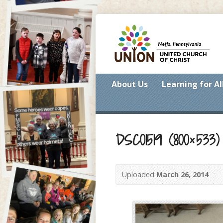
About Us
Learning for Al
DSC01519 (800×533)
Uploaded
March 26, 2014