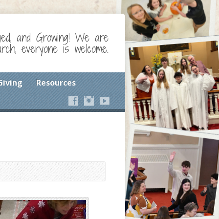
ged, and Growing! We are
ch, everyone is welcome.
Giving
Resources