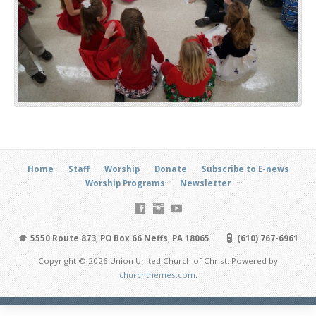
Home
Staff
Worship
Donate
Subscribe to E-news
Worship Programs
Newsletter
5550 Route 873, PO Box 66 Neffs, PA 18065
(610) 767-6961
Copyright © 2026 Union United Church of Christ. Powered by
churchthemes.com
.