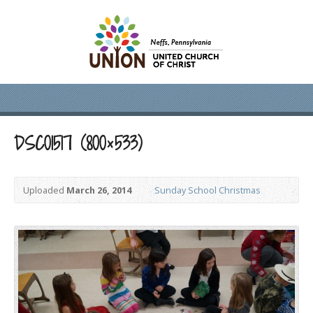
DSC01517 (800×533)
Uploaded
March 26, 2014
Sunday School Christmas