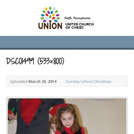
DSC01499 (533×800)
Uploaded
March 26, 2014
Sunday School Christmas