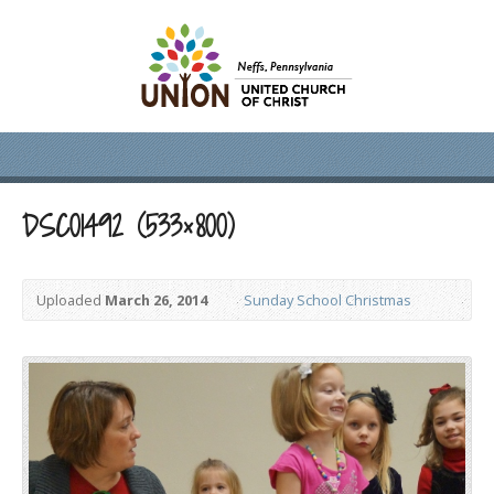
DSC01492 (533×800)
Uploaded
March 26, 2014
Sunday School Christmas