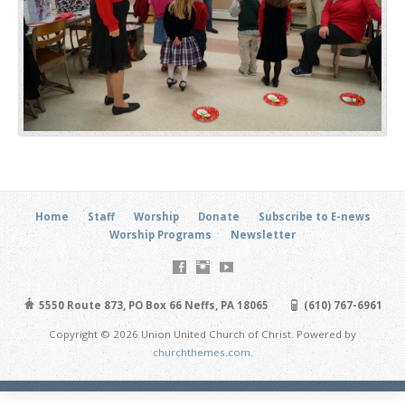
Home
Staff
Worship
Donate
Subscribe to E-news
Worship Programs
Newsletter
5550 Route 873, PO Box 66 Neffs, PA 18065
(610) 767-6961
Copyright © 2026 Union United Church of Christ. Powered by
churchthemes.com
.