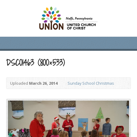
DSC01463 (800×533)
Uploaded
March 26, 2014
Sunday School Christmas