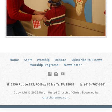
Home
Staff
Worship
Donate
Subscribe to E-news
Worship Programs
Newsletter
5550 Route 873, PO Box 66 Neffs, PA 18065
(610) 767-6961
Copyright © 2026 Union United Church of Christ. Powered by
churchthemes.com
.