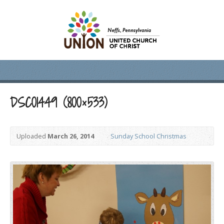
DSC01449 (800×533)
Uploaded
March 26, 2014
Sunday School Christmas