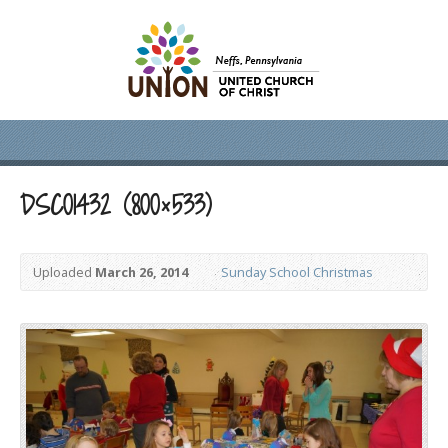
DSC01432 (800×533)
Uploaded
March 26, 2014
Sunday School Christmas