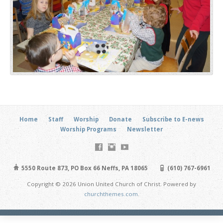
Home
Staff
Worship
Donate
Subscribe to E-news
Worship Programs
Newsletter
5550 Route 873, PO Box 66 Neffs, PA 18065
(610) 767-6961
Copyright © 2026 Union United Church of Christ. Powered by
churchthemes.com
.