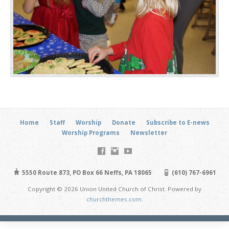
Home
Staff
Worship
Donate
Subscribe to E-news
Worship Programs
Newsletter
5550 Route 873, PO Box 66 Neffs, PA 18065
(610) 767-6961
Copyright © 2026 Union United Church of Christ. Powered by
churchthemes.com
.