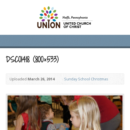
DSC01418 (800×533)
Uploaded
March 26, 2014
Sunday School Christmas