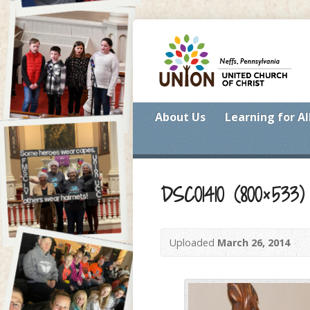
About Us
Learning for Al
DSC01410 (800×533)
Uploaded
March 26, 2014