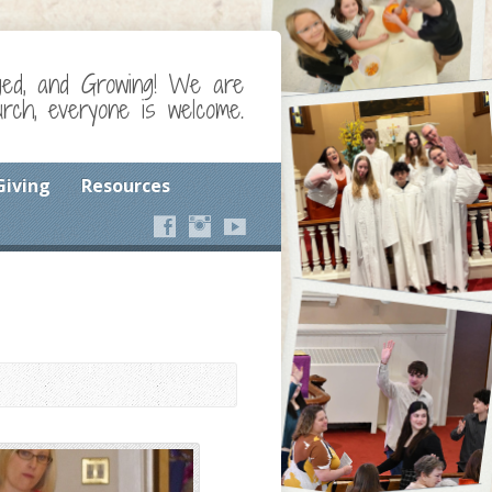
ged, and Growing! We are
ch, everyone is welcome.
Giving
Resources