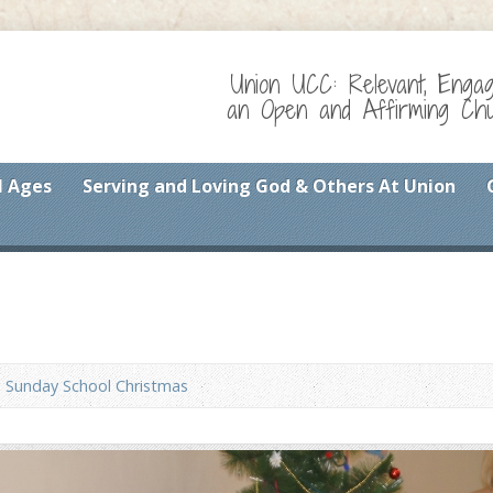
Union UCC: Relevant, Enga
an Open and Affirming Chur
l Ages
Serving and Loving God & Others At Union
Sunday School Christmas