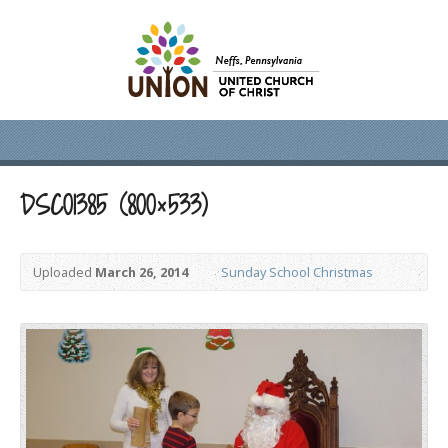
DSC01385 (800×533)
Uploaded
March 26, 2014
Sunday School Christmas