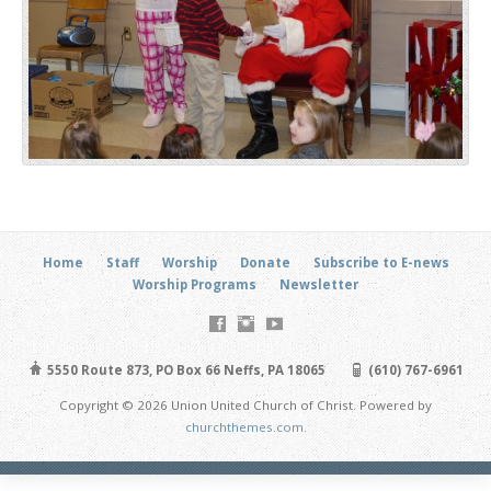
Home
Staff
Worship
Donate
Subscribe to E-news
Worship Programs
Newsletter
5550 Route 873, PO Box 66 Neffs, PA 18065
(610) 767-6961
Copyright © 2026 Union United Church of Christ. Powered by
churchthemes.com
.