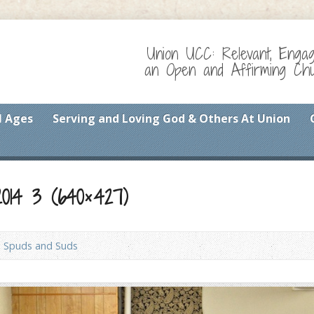
Union UCC: Relevant, Enga
an Open and Affirming Chur
l Ages
Serving and Loving God & Others At Union
014 3 (640×427)
Spuds and Suds