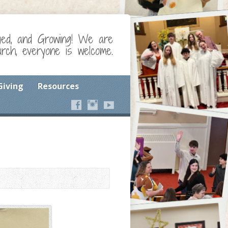
ged, and Growing! We are
ch, everyone is welcome.
Giving
Resources