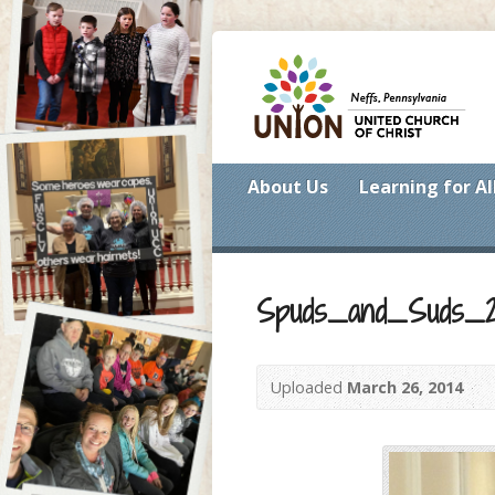
About Us
Learning for Al
Spuds_and_Suds_2
Uploaded
March 26, 2014