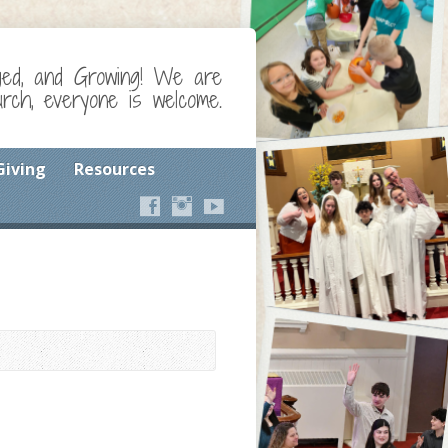
ged, and Growing! We are
ch, everyone is welcome.
Giving
Resources