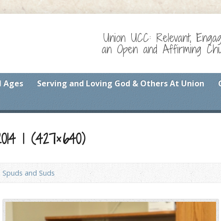
Union UCC: Relevant, Enga
an Open and Affirming Chur
l Ages
Serving and Loving God & Others At Union
14 1 (427×640)
Spuds and Suds