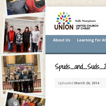
About Us
Learning for Al
Spuds_and_Suds_20
Uploaded
March 26, 2014