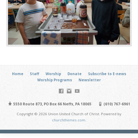
Home
Staff
Worship
Donate
Subscribe to E-news
Worship Programs
Newsletter
5550 Route 873, PO Box 66 Neffs, PA 18065
(610) 767-6961
Copyright © 2026 Union United Church of Christ. Powered by
churchthemes.com
.