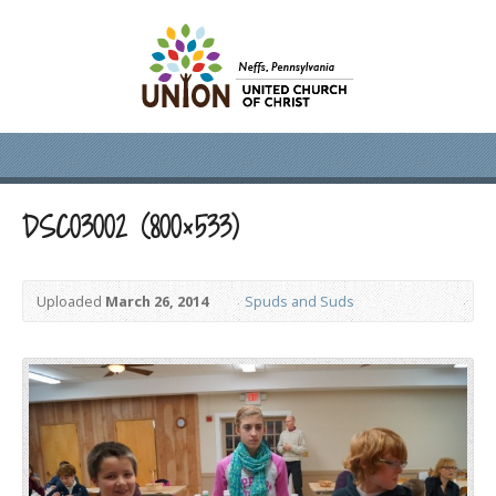
DSC03002 (800×533)
Uploaded
March 26, 2014
Spuds and Suds