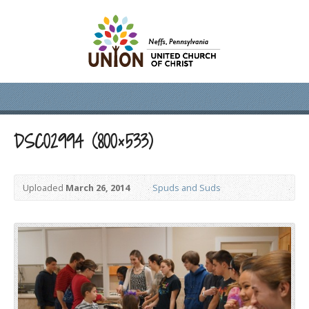
DSC02994 (800×533)
Uploaded
March 26, 2014
Spuds and Suds