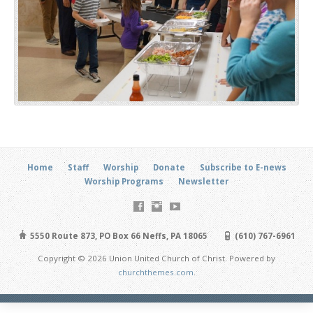
Home
Staff
Worship
Donate
Subscribe to E-news
Worship Programs
Newsletter
5550 Route 873, PO Box 66 Neffs, PA 18065
(610) 767-6961
Copyright © 2026 Union United Church of Christ. Powered by
churchthemes.com
.