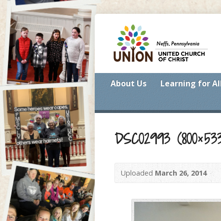
About Us
Learning for Al
DSC02993 (800×53
Uploaded
March 26, 2014