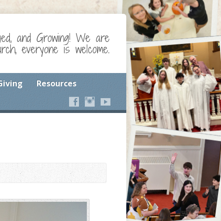
ged, and Growing! We are
ch, everyone is welcome.
Giving
Resources