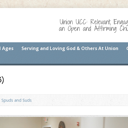
Union UCC: Relevant, Enga
an Open and Affirming Chur
l Ages
Serving and Loving God & Others At Union
3)
Spuds and Suds