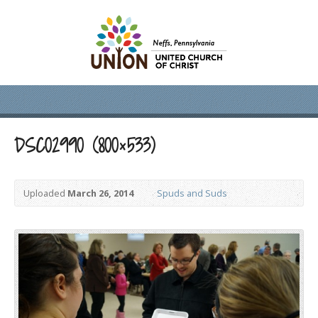
DSC02990 (800×533)
Uploaded
March 26, 2014
Spuds and Suds