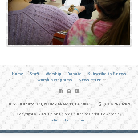
Home
Staff
Worship
Donate
Subscribe to E-news
Worship Programs
Newsletter
5550 Route 873, PO Box 66 Neffs, PA 18065
(610) 767-6961
Copyright © 2026 Union United Church of Christ. Powered by
churchthemes.com
.