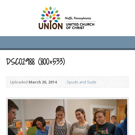
DSC02988 (800×533)
Uploaded
March 26, 2014
Spuds and Suds