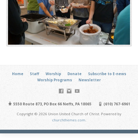
Home
Staff
Worship
Donate
Subscribe to E-news
Worship Programs
Newsletter
5550 Route 873, PO Box 66 Neffs, PA 18065
(610) 767-6961
Copyright © 2026 Union United Church of Christ. Powered by
churchthemes.com
.