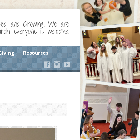
ged, and Growing! We are
ch, everyone is welcome.
Giving
Resources