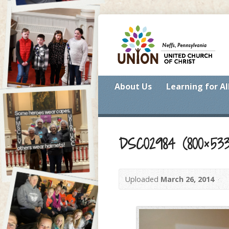
About Us
Learning for Al
DSC02984 (800×533
Uploaded
March 26, 2014