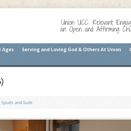
Union UCC: Relevant, Enga
an Open and Affirming Chur
l Ages
Serving and Loving God & Others At Union
)
Spuds and Suds