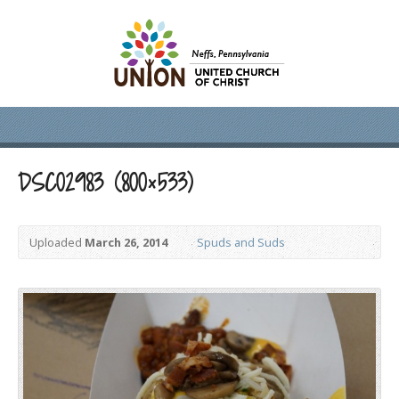
DSC02983 (800×533)
Uploaded
March 26, 2014
Spuds and Suds