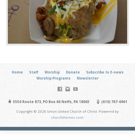
Home
Staff
Worship
Donate
Subscribe to E-news
Worship Programs
Newsletter
5550 Route 873, PO Box 66 Neffs, PA 18065
(610) 767-6961
Copyright © 2026 Union United Church of Christ. Powered by
churchthemes.com
.