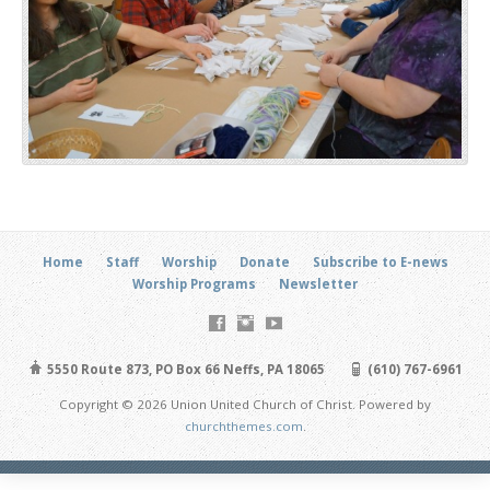
Home
Staff
Worship
Donate
Subscribe to E-news
Worship Programs
Newsletter
5550 Route 873, PO Box 66 Neffs, PA 18065
(610) 767-6961
Copyright © 2026 Union United Church of Christ. Powered by
churchthemes.com
.