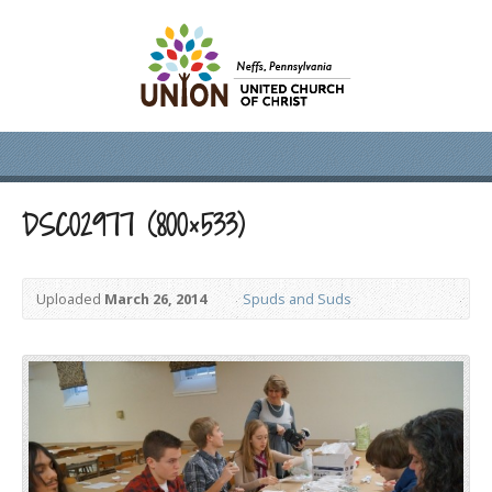
DSC02977 (800×533)
Uploaded
March 26, 2014
Spuds and Suds