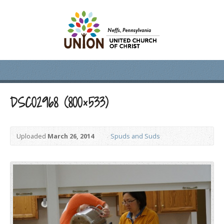
DSC02968 (800×533)
Uploaded
March 26, 2014
Spuds and Suds