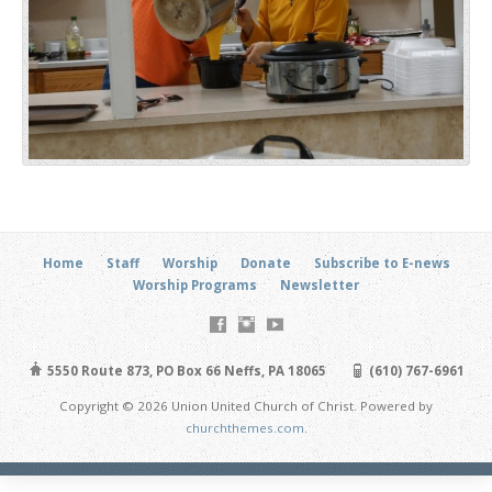
Home
Staff
Worship
Donate
Subscribe to E-news
Worship Programs
Newsletter
5550 Route 873, PO Box 66 Neffs, PA 18065
(610) 767-6961
Copyright © 2026 Union United Church of Christ. Powered by
churchthemes.com
.