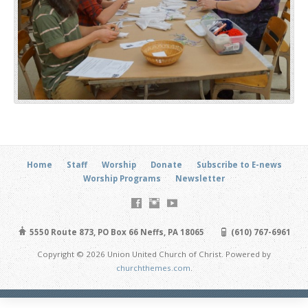
Home
Staff
Worship
Donate
Subscribe to E-news
Worship Programs
Newsletter
5550 Route 873, PO Box 66 Neffs, PA 18065
(610) 767-6961
Copyright © 2026 Union United Church of Christ. Powered by
churchthemes.com
.