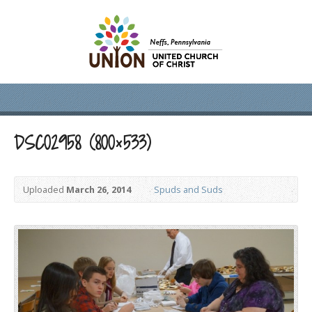
DSC02958 (800×533)
Uploaded
March 26, 2014
Spuds and Suds