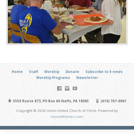
Home
Staff
Worship
Donate
Subscribe to E-news
Worship Programs
Newsletter
5550 Route 873, PO Box 66 Neffs, PA 18065
(610) 767-6961
Copyright © 2026 Union United Church of Christ. Powered by
churchthemes.com
.