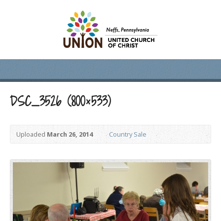
DSC_3526 (800×533)
Uploaded
March 26, 2014
Country Sale