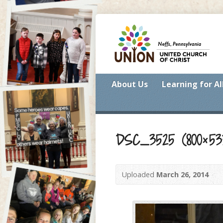
About Us
Learning for Al
DSC_3525 (800×53
Uploaded
March 26, 2014