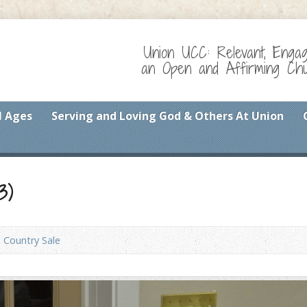
Union UCC: Relevant, Enga
an Open and Affirming Chur
l Ages
Serving and Loving God & Others At Union
3)
Country Sale