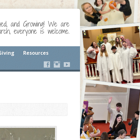
ged, and Growing! We are
ch, everyone is welcome.
Giving
Resources