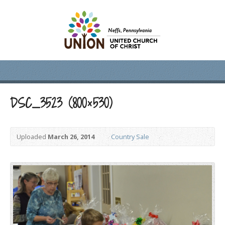
DSC_3523 (800×530)
Uploaded
March 26, 2014
Country Sale