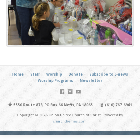
Home
Staff
Worship
Donate
Subscribe to E-news
Worship Programs
Newsletter
5550 Route 873, PO Box 66 Neffs, PA 18065
(610) 767-6961
Copyright © 2026 Union United Church of Christ. Powered by
churchthemes.com
.