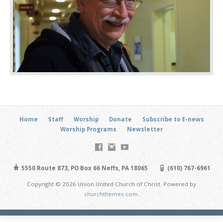
Home
Staff
Worship
Donate
Subscribe to E-news
Worship Programs
Newsletter
5550 Route 873, PO Box 66 Neffs, PA 18065
(610) 767-6961
Copyright © 2026 Union United Church of Christ. Powered by
churchthemes.com
.