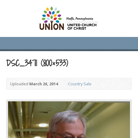
DSC_3471 (800×533)
Uploaded
March 26, 2014
Country Sale