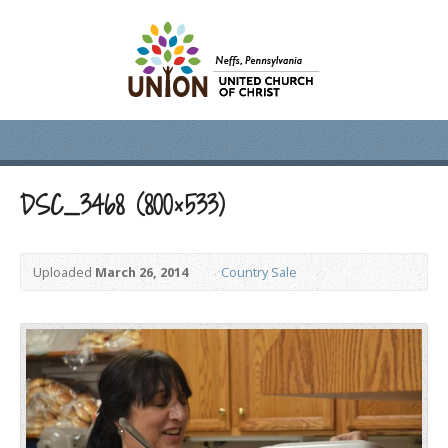
DSC_3468 (800×533)
Uploaded
March 26, 2014
Country Sale