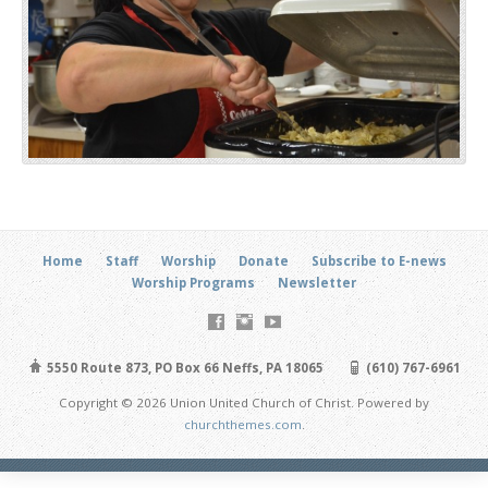
Home
Staff
Worship
Donate
Subscribe to E-news
Worship Programs
Newsletter
5550 Route 873, PO Box 66 Neffs, PA 18065
(610) 767-6961
Copyright © 2026 Union United Church of Christ. Powered by
churchthemes.com
.