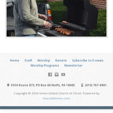
Home
Staff
Worship
Donate
Subscribe to E-news
Worship Programs
Newsletter
5550 Route 873, PO Box 66 Neffs, PA 18065
(610) 767-6961
Copyright © 2026 Union United Church of Christ. Powered by
churchthemes.com
.