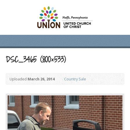
DSC_3465 (800×533)
Uploaded
March 26, 2014
Country Sale