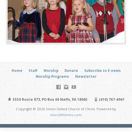
Home
Staff
Worship
Donate
Subscribe to E-news
Worship Programs
Newsletter
5550 Route 873, PO Box 66 Neffs, PA 18065
(610) 767-6961
Copyright © 2026 Union United Church of Christ. Powered by
churchthemes.com
.