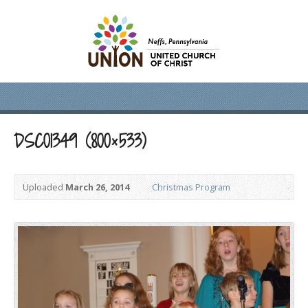
DSC01349 (800×533)
Uploaded
March 26, 2014
Christmas Program