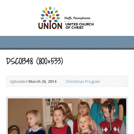
DSC01348 (800×533)
Uploaded
March 26, 2014
Christmas Program