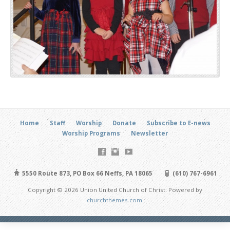
Home
Staff
Worship
Donate
Subscribe to E-news
Worship Programs
Newsletter
5550 Route 873, PO Box 66 Neffs, PA 18065
(610) 767-6961
Copyright © 2026 Union United Church of Christ. Powered by
churchthemes.com
.