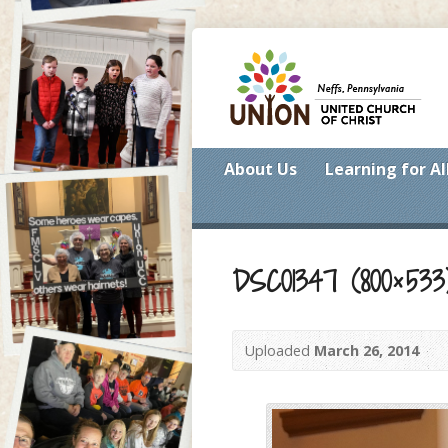
About Us
Learning for Al
DSC01347 (800×533
Uploaded
March 26, 2014