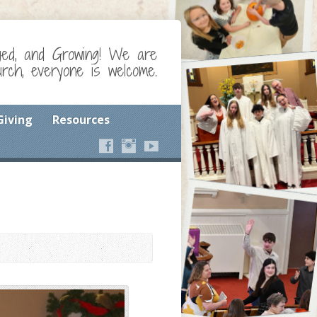
ged, and Growing! We are
ch, everyone is welcome.
Giving
Resources