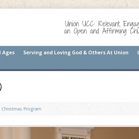
Union UCC: Relevant, Enga
an Open and Affirming Chur
l Ages
Serving and Loving God & Others At Union
)
Christmas Program