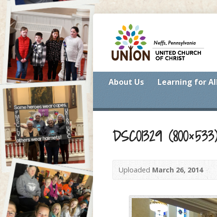
About Us
Learning for Al
DSC01329 (800×533
Uploaded
March 26, 2014