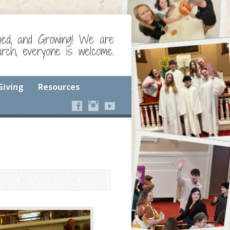
ged, and Growing! We are
ch, everyone is welcome.
Giving
Resources