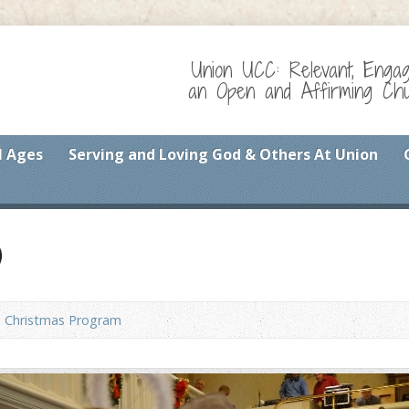
Union UCC: Relevant, Enga
an Open and Affirming Chur
l Ages
Serving and Loving God & Others At Union
)
Christmas Program