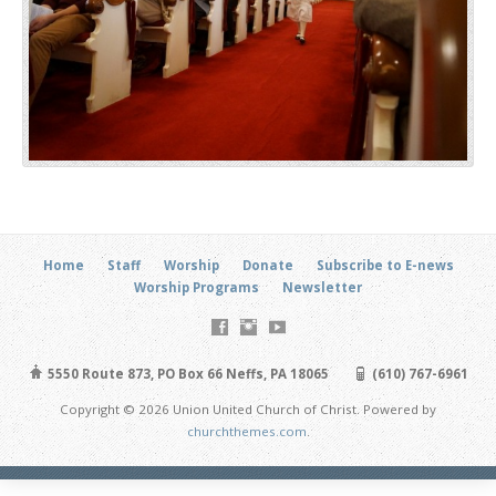
Home
Staff
Worship
Donate
Subscribe to E-news
Worship Programs
Newsletter
5550 Route 873, PO Box 66 Neffs, PA 18065
(610) 767-6961
Copyright © 2026 Union United Church of Christ. Powered by
churchthemes.com
.