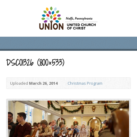
DSC01326 (800×533)
Uploaded
March 26, 2014
Christmas Program