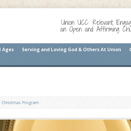
Union UCC: Relevant, Enga
an Open and Affirming Chur
l Ages
Serving and Loving God & Others At Union
Christmas Program