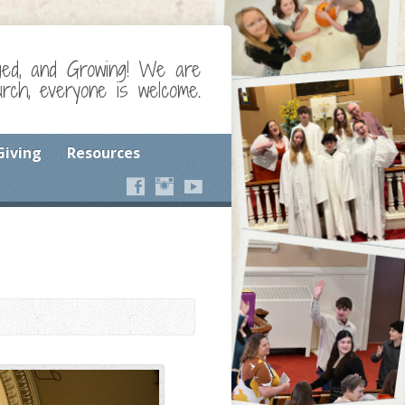
ged, and Growing! We are
ch, everyone is welcome.
Giving
Resources