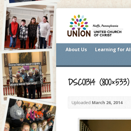
About Us
Learning for Al
DSC01314 (800×533)
Uploaded
March 26, 2014