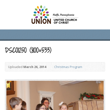
DSC01250 (800×533)
Uploaded
March 26, 2014
Christmas Program