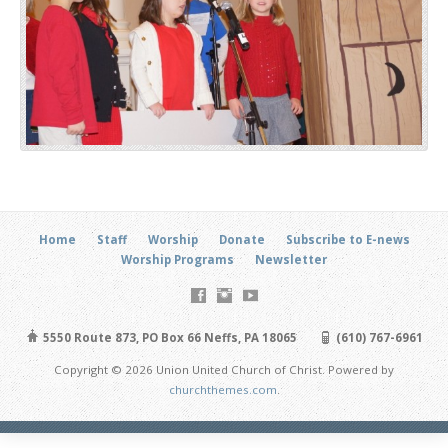
Home
Staff
Worship
Donate
Subscribe to E-news
Worship Programs
Newsletter
5550 Route 873, PO Box 66 Neffs, PA 18065
(610) 767-6961
Copyright © 2026 Union United Church of Christ. Powered by
churchthemes.com
.