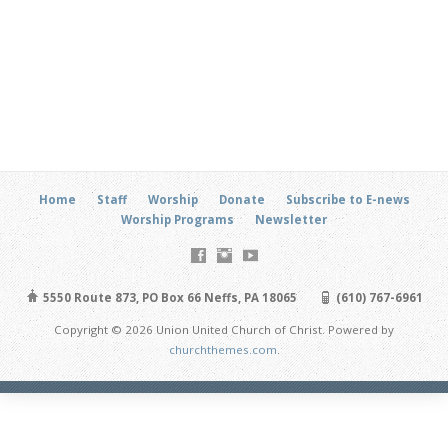
Home
Staff
Worship
Donate
Subscribe to E-news
Worship Programs
Newsletter
5550 Route 873, PO Box 66 Neffs, PA 18065
(610) 767-6961
Copyright © 2026 Union United Church of Christ. Powered by
churchthemes.com
.