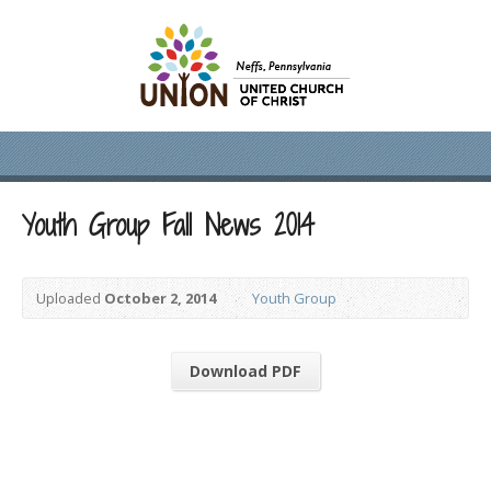
Youth Group Fall News 2014
Uploaded
October 2, 2014
Youth Group
Download PDF