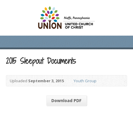
2015 Sleepout Documents
Uploaded
September 3, 2015
Youth Group
Download PDF