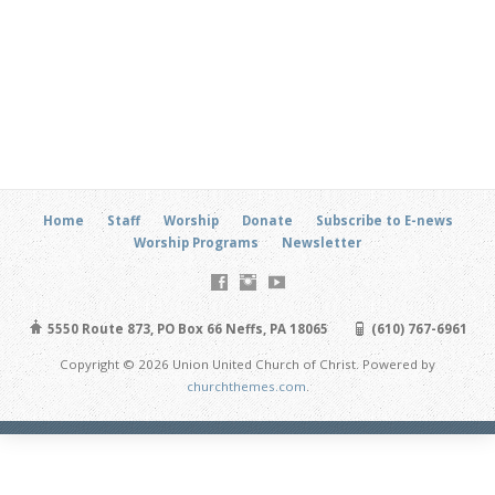
Home
Staff
Worship
Donate
Subscribe to E-news
Worship Programs
Newsletter
5550 Route 873, PO Box 66 Neffs, PA 18065
(610) 767-6961
Copyright © 2026 Union United Church of Christ. Powered by
churchthemes.com
.